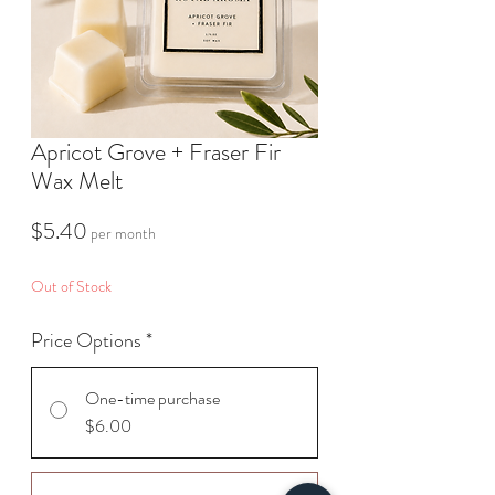
Apricot Grove + Fraser Fir
Wax Melt
Price
$5.40
per month
Out of Stock
Price Options
*
One-time purchase
$6.00